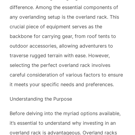
difference. Among the essential components of
any overlanding setup is the overland rack. This
crucial piece of equipment serves as the
backbone for carrying gear, from roof tents to
outdoor accessories, allowing adventurers to
traverse rugged terrain with ease. However,
selecting the perfect overland rack involves
careful consideration of various factors to ensure
it meets your specific needs and preferences.
Understanding the Purpose
Before delving into the myriad options available,
it’s essential to understand why investing in an
overland rack is advantageous. Overland racks