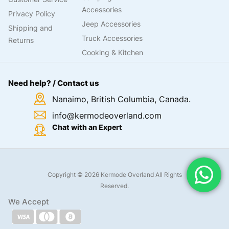
Need help? / Contact us
Nanaimo, British Columbia, Canada.
info@kermodeoverland.com
Chat with an Expert
Copyright © 2026 Kermode Overland All Rights
Reserved.
We Accept