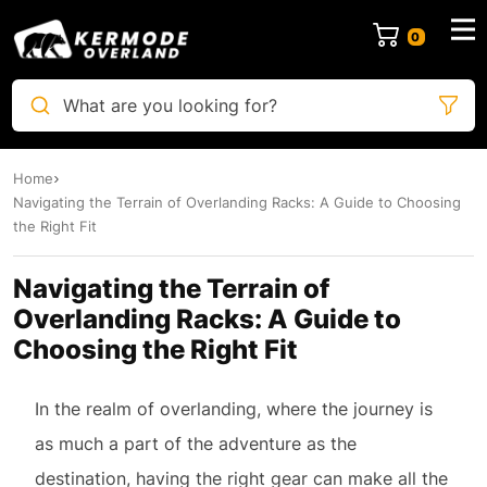
0
What are you looking for?
Home
Navigating the Terrain of Overlanding Racks: A Guide to Choosing
the Right Fit
Navigating the Terrain of
Overlanding Racks: A Guide to
Choosing the Right Fit
In the realm of overlanding, where the journey is
as much a part of the adventure as the
destination, having the right gear can make all the