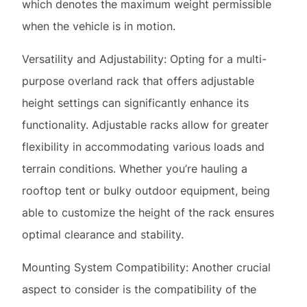
purpose overland rack that offers adjustable
height settings can significantly enhance its
functionality. Adjustable racks allow for greater
flexibility in accommodating various loads and
terrain conditions. Whether you’re hauling a
rooftop tent or bulky outdoor equipment, being
able to customize the height of the rack ensures
optimal clearance and stability.
Mounting System Compatibility: Another crucial
aspect to consider is the compatibility of the
overland rack’s mounting system with your
vehicle. While some trucks, such as the Toyota
Tacoma and Nissan Frontier, come equipped with
their own bed rail track systems, others may