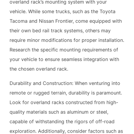
require minor modifications for proper installation.
Research the specific mounting requirements of
your vehicle to ensure seamless integration with
the chosen overland rack.
Durability and Construction: When venturing into
remote or rugged terrain, durability is paramount.
Look for overland racks constructed from high-
quality materials such as aluminum or steel,
capable of withstanding the rigors of off-road
exploration. Additionally, consider factors such as
corrosion resistance and weatherproofing to
ensure long-term durability and reliability in
diverse environmental conditions.