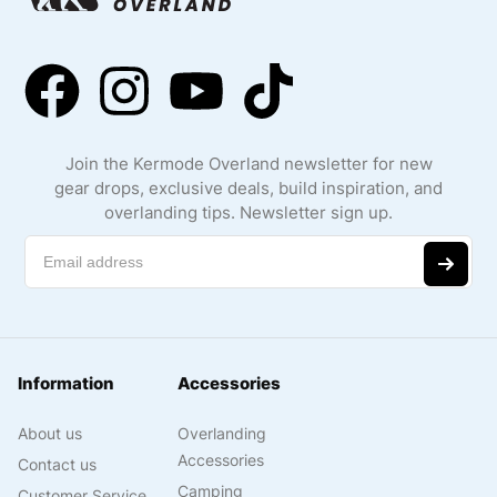
Join the Kermode Overland newsletter for new
gear drops, exclusive deals, build inspiration, and
overlanding tips. Newsletter sign up.
Information
Accessories
About us
Overlanding
Accessories
Contact us
Camping
Customer Service
Accessories
Privacy Policy
Jeep Accessories
Shipping and
Truck Accessories
Returns
Cooking & Kitchen