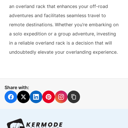
a solo expedition or a group adventure, investing
in a reliable overland rack is a decision that will
undoubtedly elevate your overlanding experience.
Share with: