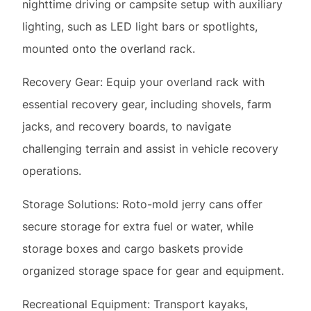
Recovery Gear: Equip your overland rack with
essential recovery gear, including shovels, farm
jacks, and recovery boards, to navigate
challenging terrain and assist in vehicle recovery
operations.
Storage Solutions: Roto-mold jerry cans offer
secure storage for extra fuel or water, while
storage boxes and cargo baskets provide
organized storage space for gear and equipment.
Recreational Equipment: Transport kayaks,
surfboards, bikes, or other recreational equipment
on your overland rack to facilitate outdoor
adventures and exploration.