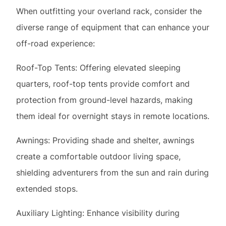
Roof-Top Tents: Offering elevated sleeping
quarters, roof-top tents provide comfort and
protection from ground-level hazards, making
them ideal for overnight stays in remote locations.
Awnings: Providing shade and shelter, awnings
create a comfortable outdoor living space,
shielding adventurers from the sun and rain during
extended stops.
Auxiliary Lighting: Enhance visibility during
nighttime driving or campsite setup with auxiliary
lighting, such as LED light bars or spotlights,
mounted onto the overland rack.