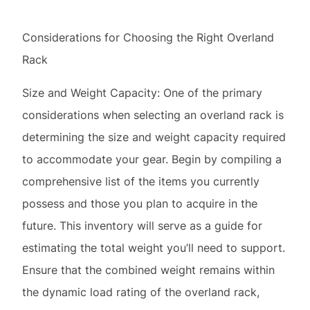
Size and Weight Capacity: One of the primary
considerations when selecting an overland rack is
determining the size and weight capacity required
to accommodate your gear. Begin by compiling a
comprehensive list of the items you currently
possess and those you plan to acquire in the
future. This inventory will serve as a guide for
estimating the total weight you’ll need to support.
Ensure that the combined weight remains within
the dynamic load rating of the overland rack,
which denotes the maximum weight permissible
when the vehicle is in motion.
Versatility and Adjustability: Opting for a multi-