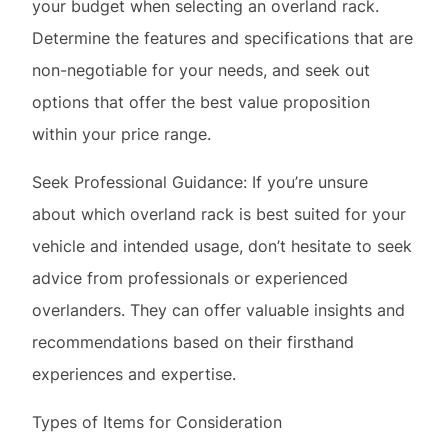
within your price range.
Seek Professional Guidance: If you’re unsure
about which overland rack is best suited for your
vehicle and intended usage, don’t hesitate to seek
advice from professionals or experienced
overlanders. They can offer valuable insights and
recommendations based on their firsthand
experiences and expertise.
Types of Items for Consideration
When outfitting your overland rack, consider the
diverse range of equipment that can enhance your
off-road experience: