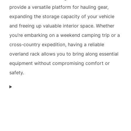
provide a versatile platform for hauling gear,
expanding the storage capacity of your vehicle
and freeing up valuable interior space. Whether
you’re embarking on a weekend camping trip or a
cross-country expedition, having a reliable
overland rack allows you to bring along essential
equipment without compromising comfort or
safety.
Considerations for Choosing the Right Overland
Rack