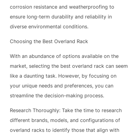
Choosing the Best Overland Rack
With an abundance of options available on the
market, selecting the best overland rack can seem
like a daunting task. However, by focusing on
your unique needs and preferences, you can
streamline the decision-making process.
Research Thoroughly: Take the time to research
different brands, models, and configurations of
overland racks to identify those that align with
your requirements. Utilize online resources,
forums, and customer reviews to gain insights
into the performance and reliability of various
options.