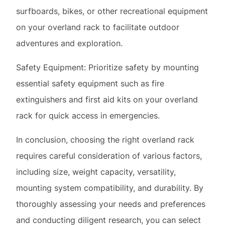
Safety Equipment: Prioritize safety by mounting
essential safety equipment such as fire
extinguishers and first aid kits on your overland
rack for quick access in emergencies.
In conclusion, choosing the right overland rack
requires careful consideration of various factors,
including size, weight capacity, versatility,
mounting system compatibility, and durability. By
thoroughly assessing your needs and preferences
and conducting diligent research, you can select
an overland rack that enhances your off-road
adventures and facilitates seamless travel to
remote destinations. Whether you’re embarking on