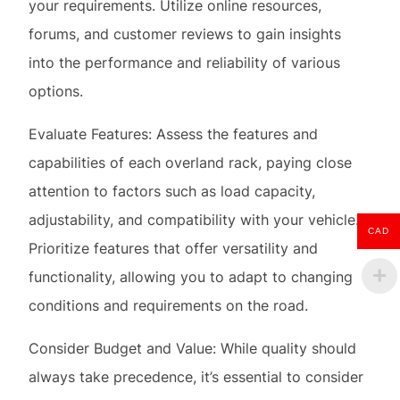
Evaluate Features: Assess the features and
capabilities of each overland rack, paying close
attention to factors such as load capacity,
adjustability, and compatibility with your vehicle.
Prioritize features that offer versatility and
functionality, allowing you to adapt to changing
conditions and requirements on the road.
CAD
Consider Budget and Value: While quality should
always take precedence, it’s essential to consider
your budget when selecting an overland rack.
Determine the features and specifications that are
non-negotiable for your needs, and seek out
options that offer the best value proposition