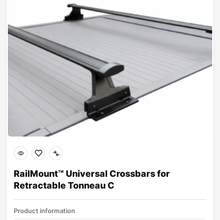
RailMount™ Universal Crossbars for
Retractable Tonneau C
Product information