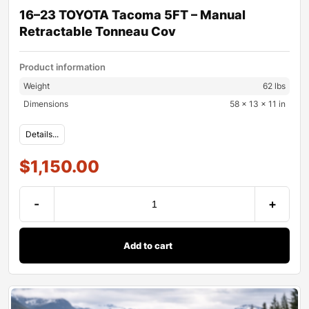
16–23 TOYOTA Tacoma 5FT – Manual
Retractable Tonneau Cov
Product information
Weight
62 lbs
Dimensions
58 × 13 × 11 in
Details...
$
1,150.00
-
+
Add to cart