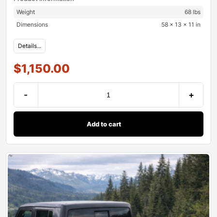
Weight
68 lbs
Dimensions
58 × 13 × 11 in
Details...
$
1,150.00
-
+
Add to cart