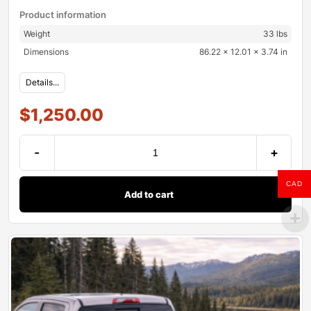
Product information
Weight
33 lbs
Dimensions
86.22 × 12.01 × 3.74 in
Details...
$
1,250.00
-
+
CAD
Add to cart