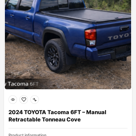
2024 TOYOTA Tacoma 6FT – Manual
Retractable Tonneau Cove
Product information