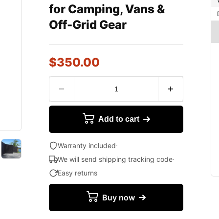
for Camping, Vans &
Off-Grid Gear
$
350.00
Add to cart
Warranty included
·
We will send shipping tracking code
·
Easy returns
Buy now