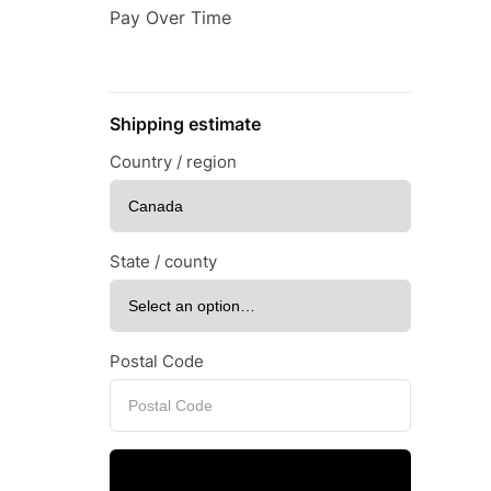
Pay Over Time
Shipping estimate
Country / region
State / county
Postal Code
Calculate shipping