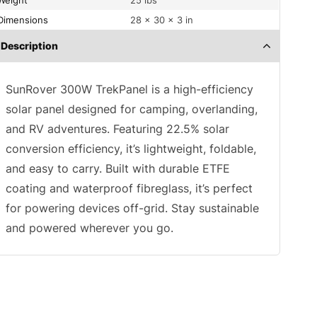
Weight
25 lbs
Dimensions
28 × 30 × 3 in
Description
SunRover 300W TrekPanel is a high-efficiency
solar panel designed for camping, overlanding,
and RV adventures. Featuring 22.5% solar
conversion efficiency, it’s lightweight, foldable,
and easy to carry. Built with durable ETFE
coating and waterproof fibreglass, it’s perfect
for powering devices off-grid. Stay sustainable
and powered wherever you go.