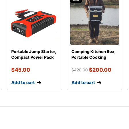
Portable Jump Starter,
Camping Kitchen Box,
Compact Power Pack
Portable Cooking
with USB for P
Setup for Overland
$
45.00
$
200.00
$
420.00
Add to cart
Add to cart