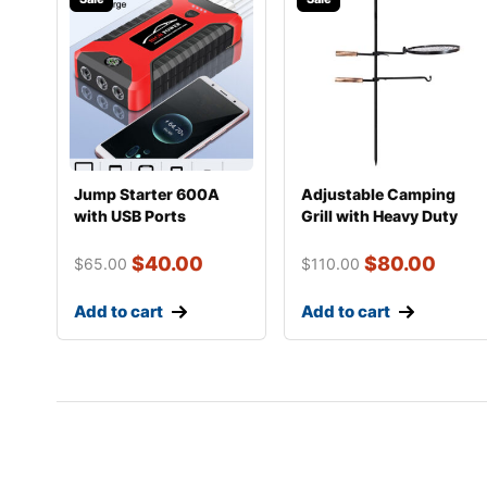
Jump Starter 600A
Adjustable Camping
with USB Ports
Grill with Heavy Duty
Steel Construct
$
40.00
$
80.00
$
65.00
$
110.00
Add to cart
Add to cart