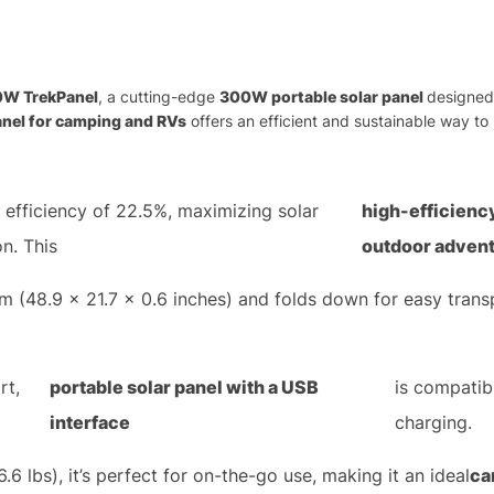
0W TrekPanel
, a cutting-edge
300W portable solar panel
designed 
anel for camping and RVs
offers an efficient and sustainable way to
 efficiency of 22.5%, maximizing solar
high-efficienc
n. This
outdoor adven
 (48.9 x 21.7 x 0.6 inches) and folds down for easy trans
rt,
portable solar panel with a USB
is compatib
interface
charging.
.6 lbs), it’s perfect for on-the-go use, making it an ideal
ca