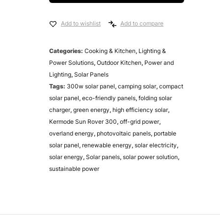
Add to wishlist
Add to compare
Categories:
Cooking & Kitchen
,
Lighting &
Power Solutions
,
Outdoor Kitchen
,
Power and
Lighting
,
Solar Panels
Tags:
300w solar panel
,
camping solar
,
compact
solar panel
,
eco-friendly panels
,
folding solar
charger
,
green energy
,
high efficiency solar
,
Kermode Sun Rover 300
,
off-grid power
,
overland energy
,
photovoltaic panels
,
portable
solar panel
,
renewable energy
,
solar electricity
,
solar energy
,
Solar panels
,
solar power solution
,
sustainable power