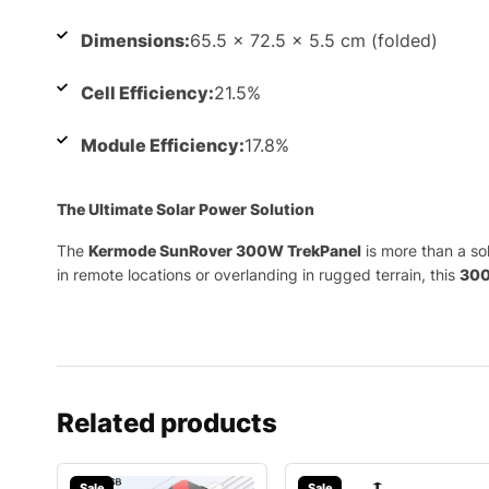
Dimensions:
65.5 x 72.5 x 5.5 cm (folded)
Cell Efficiency:
21.5%
Module Efficiency:
17.8%
The Ultimate Solar Power Solution
The
Kermode SunRover 300W TrekPanel
is more than a so
in remote locations or overlanding in rugged terrain, this
300
Related products
Sale
Sale