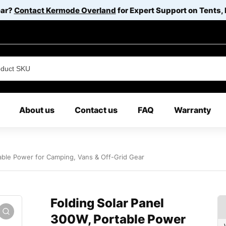
ear?
Contact Kermode Overland
for Expert Support on Tents,
About us
Contact us
FAQ
Warranty
able Power for Camping, Vans & Off-Grid Gear
Folding Solar Panel
300W, Portable Power