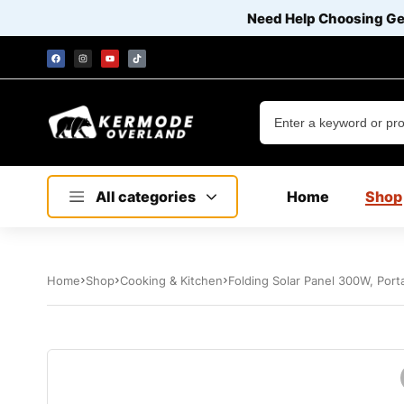
Need Help Choosing G
All categories
Home
Shop
Home
Shop
Cooking & Kitchen
Folding Solar Panel 300W, Port