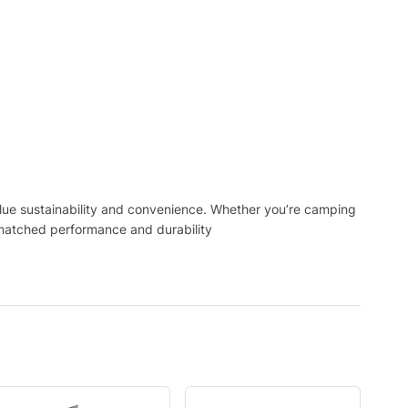
alue sustainability and convenience. Whether you’re camping
matched performance and durability