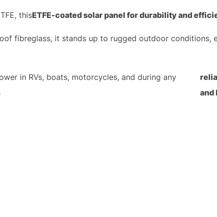
TFE, this
ETFE-coated solar panel for durability and effic
roof fibreglass, it stands up to rugged outdoor conditions, 
power in RVs, boats, motorcycles, and during any
reli
s
and 