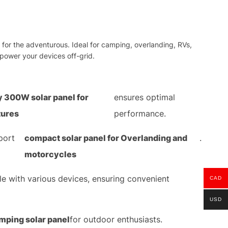
for the adventurous. Ideal for camping, overlanding, RVs,
 power your devices off-grid.
y 300W solar panel for
ensures optimal
tures
performance.
port
compact solar panel for Overlanding and
.
motorcycles
le with various devices, ensuring convenient
CAD
USD
mping solar panel
for outdoor enthusiasts.