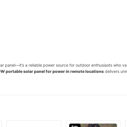
lar panel—it’s a reliable power source for outdoor enthusiasts who v
W portable solar panel for power in remote locations
delivers un
Sale