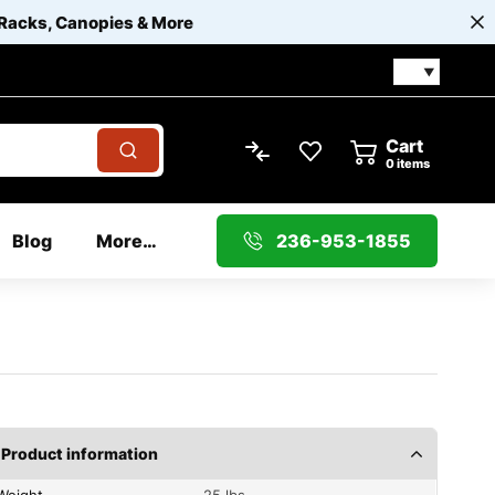
 Racks, Canopies & More
Cart
0
items
Blog
More…
236-953-1855
Product information