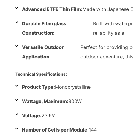
Advanced ETFE Thin Film:
Made with Japanese E
Durable Fiberglass
Built with waterp
Construction:
reliability as a
Versatile Outdoor
Perfect for providing 
Application:
outdoor adventure, thi
Technical Specifications:
Product Type:
Monocrystalline
Wattage, Maximum:
300W
Voltage:
23.6V
Number of Cells per Module:
144