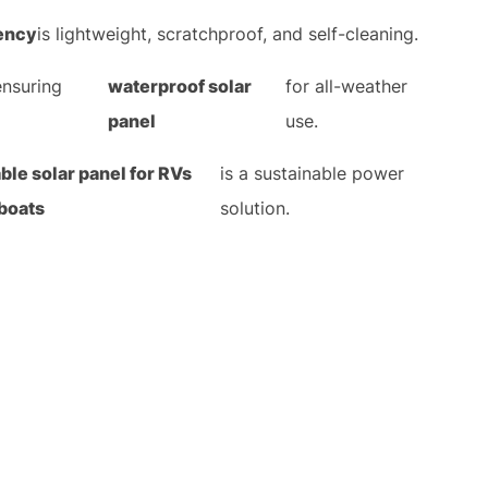
iency
is lightweight, scratchproof, and self-cleaning.
ensuring
waterproof solar
for all-weather
panel
use.
able solar panel for RVs
is a sustainable power
boats
solution.