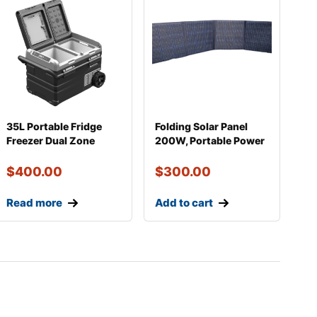
35L Portable Fridge
Folding Solar Panel
Freezer Dual Zone
200W, Portable Power
Electric Cooler
for Camping, Va
$
400.00
$
300.00
Read more
Add to cart