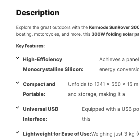
Description
Explore the great outdoors with the
Kermode SunRover 30
boating, motorcycles, and more, this
300W folding solar p
Key Features:
High-Efficiency
Achieves a panel
Monocrystalline Silicon:
energy conversio
Compact and
Unfolds to 1241 x 550 x 15 mm
Portable:
and storage, making it a
Universal USB
Equipped with a USB po
Interface:
this
Lightweight for Ease of Use:
Weighing just 3 kg (6