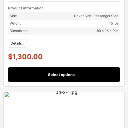
Product information
Side
Driver Side, Passenger Side
Weight
45 lbs
Dimensions
89 × 16 × 9 in
Details...
$
1,300.00
Select options