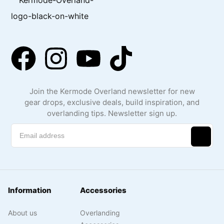
Join the Kermode Overland newsletter for new
gear drops, exclusive deals, build inspiration, and
overlanding tips. Newsletter sign up.
Information
Accessories
About us
Overlanding