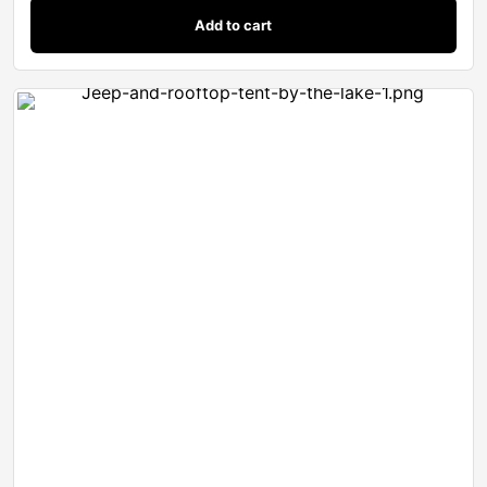
Add to cart