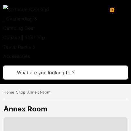
What are you looking for?
Home
Shop
Annex Room
Annex Room