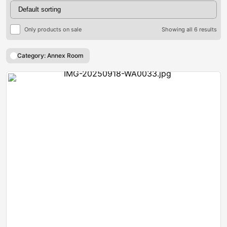
Only products on sale
Showing all 6 results
Category: Annex Room