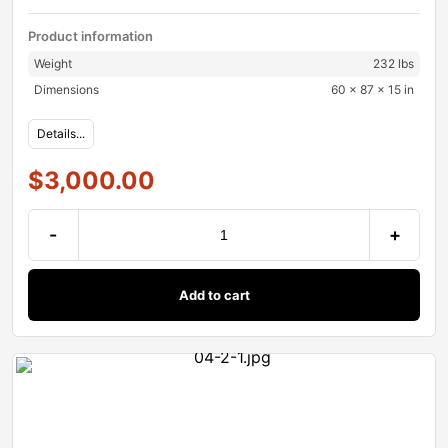
Product information
Weight
232 lbs
Dimensions
60 × 87 × 15 in
Details...
$
3,000.00
-
+
Add to cart