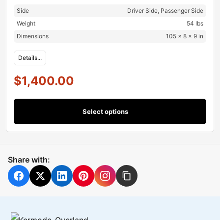
Side
Driver Side, Passenger Side
Weight
54 lbs
Dimensions
105 × 8 × 9 in
Details...
$
1,400.00
Select options
Share with: