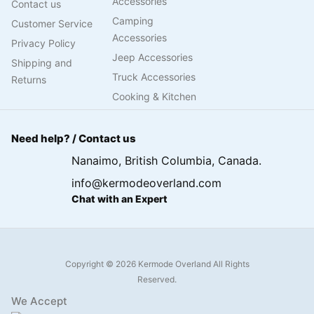
Accessories
Contact us
Camping
Customer Service
Accessories
Privacy Policy
Jeep Accessories
Shipping and
Truck Accessories
Returns
Cooking & Kitchen
Need help? / Contact us
Nanaimo, British Columbia, Canada.
info@kermodeoverland.com
Chat with an Expert
Copyright © 2026 Kermode Overland All Rights
Reserved.
We Accept