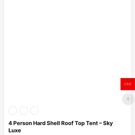
CAD
4 Person Hard Shell Roof Top Tent – Sky
Luxe