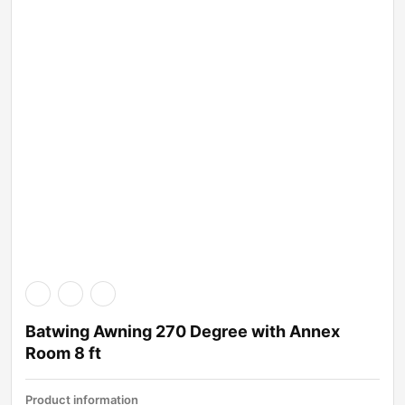
Batwing Awning 270 Degree with Annex
Room 8 ft
Product information