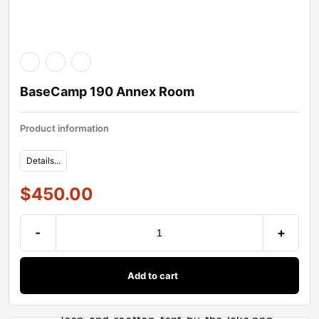
BaseCamp 190 Annex Room
Product information
Details...
$
450.00
-
+
Add to cart