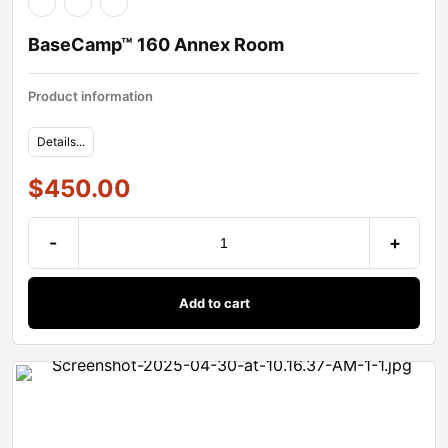
BaseCamp™ 160 Annex Room
Product information
Details...
$
450.00
-
+
Add to cart