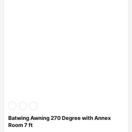
Batwing Awning 270 Degree with Annex
Room 7 ft