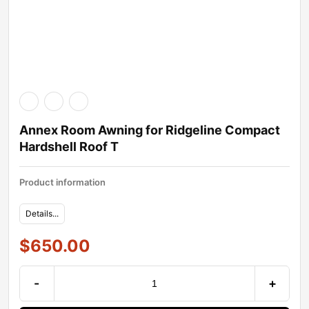
Annex Room Awning for Ridgeline Compact
Hardshell Roof T
Product information
Details...
$
650.00
-
+