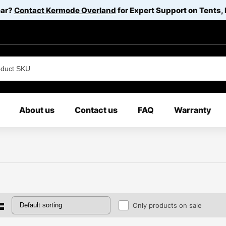
ear?
Contact Kermode Overland
for Expert Support on Tents,
About us
Contact us
FAQ
Warranty
Only products on sale