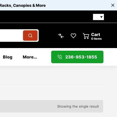
 Racks, Canopies & More
Cart
0
items
Blog
More…
236-953-1855
Showing the single result