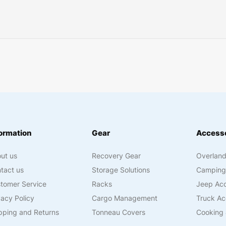
ormation
Gear
Accesso
ut us
Recovery Gear
Overland
tact us
Storage Solutions
Camping
tomer Service
Racks
Jeep Acc
vacy Policy
Cargo Management
Truck Ac
pping and Returns
Tonneau Covers
Cooking 