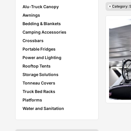
Alu-Truck Canopy
Category: 
Awnings
Bedding & Blankets
Camping Accessories
Crossbars
Portable Fridges
Power and Lighting
Rooftop Tents
Storage Solutions
Tonneau Covers
Truck Bed Racks
Platforms
Water and Sanitation