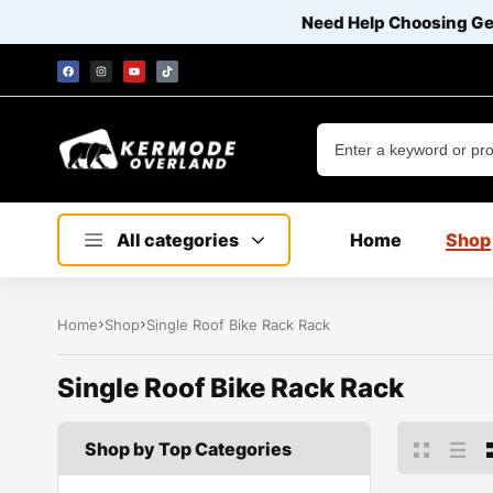
Need Help Choosing G
All categories
Home
Shop
Home
Shop
Single Roof Bike Rack Rack
Single Roof Bike Rack Rack
Shop by Top Categories