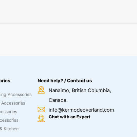
ries
Need help? / Contact us
Nanaimo, British Columbia,
ing Accessories
Canada.
 Accessories
info@kermodeoverland.com
essories
Chat with an Expert
cessories
& Kitchen