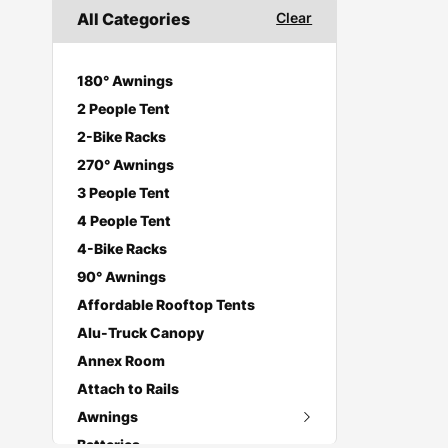
All Categories
Clear
180° Awnings
2 People Tent
2-Bike Racks
270° Awnings
3 People Tent
4 People Tent
4-Bike Racks
90° Awnings
Affordable Rooftop Tents
Alu-Truck Canopy
Annex Room
Attach to Rails
Awnings
Batteries
270 Degree Awnings