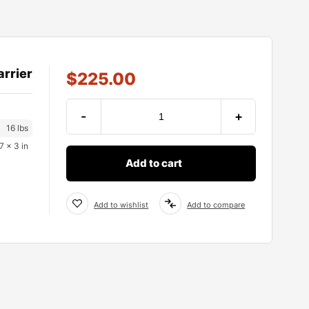
arrier
$
225.00
-
+
16 lbs
7 × 3 in
Add to cart
Add to wishlist
Add to compare