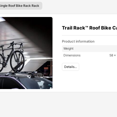
Single Roof Bike Rack Rack
Trail Rack™ Roof Bike C
Product information
Weight
Dimensions
58 × 
Details...