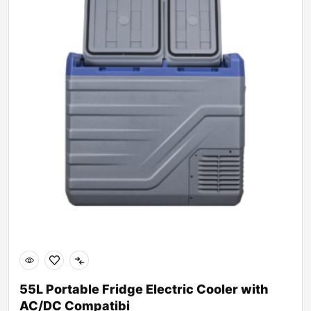
55L Portable Fridge Electric Cooler with
AC/DC Compatibi