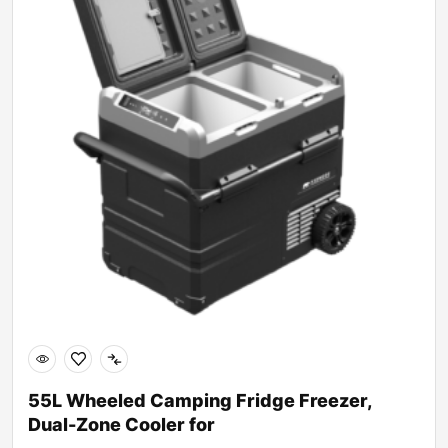
55L Wheeled Camping Fridge Freezer,
Dual-Zone Cooler for