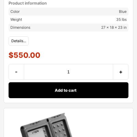
Product information
Color
Blue
Weight
35 lbs
Dimensions
27 × 18 × 23 in
Details...
$
550.00
-
+
Add to cart