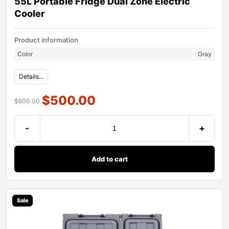
55L Portable Fridge Dual Zone Electric
Cooler
Product information
Color
Gray
Details...
$
500.00
$
600.00
-
+
Add to cart
Sale