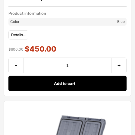
Product information
Color
Blue
Details...
$
450.00
$
600.00
-
+
Add to cart