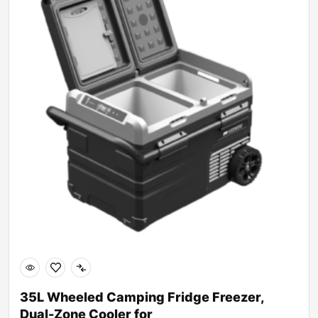
35L Wheeled Camping Fridge Freezer,
Dual-Zone Cooler for