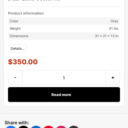
Product information
Color
Gray
Weight
41 lbs
Dimensions
31 × 21 × 13 in
Details...
$
350.00
-
+
Read more
Share with: