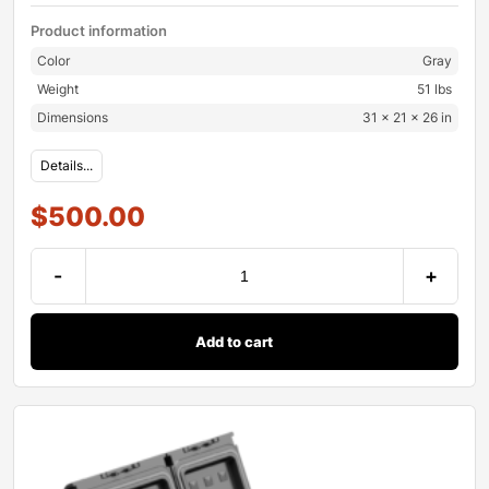
Product information
Color
Gray
Weight
51 lbs
Dimensions
31 × 21 × 26 in
Details...
$
500.00
-
+
Add to cart