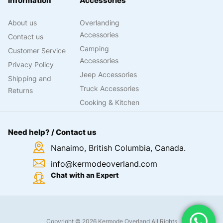
Information
Accessories
About us
Overlanding
Accessories
Contact us
Camping
Customer Service
Accessories
Privacy Policy
Jeep Accessories
Shipping and
Truck Accessories
Returns
Cooking & Kitchen
Need help? / Contact us
Nanaimo, British Columbia, Canada.
info@kermodeoverland.com
Chat with an Expert
Copyright © 2026 Kermode Overland All Rights