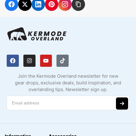
Join the Kermode Overland newsletter for new
gear drops, exclusive deals, build inspiration, and
overlanding tips. Newsletter sign up.