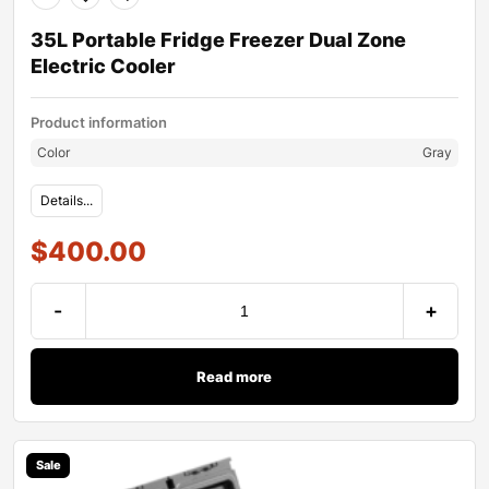
35L Portable Fridge Freezer Dual Zone
Electric Cooler
Product information
Color
Gray
Details...
$
400.00
-
+
Read more
Sale