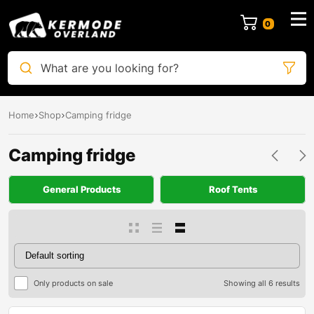
0
What are you looking for?
Home
Shop
Camping fridge
Camping fridge
General Products
Roof Tents
Only products on sale
Showing all 6 results