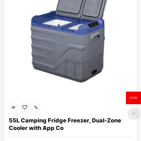
CAD
55L Camping Fridge Freezer, Dual-Zone
Cooler with App Co