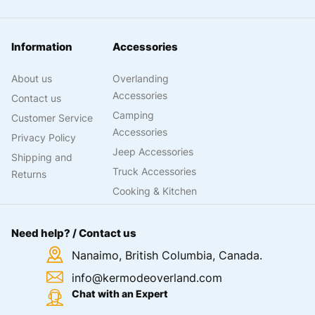
Information
Accessories
About us
Overlanding
Accessories
Contact us
Camping
Customer Service
Accessories
Privacy Policy
Jeep Accessories
Shipping and
Truck Accessories
Returns
Cooking & Kitchen
Need help? / Contact us
Nanaimo, British Columbia, Canada.
info@kermodeoverland.com
Chat with an Expert