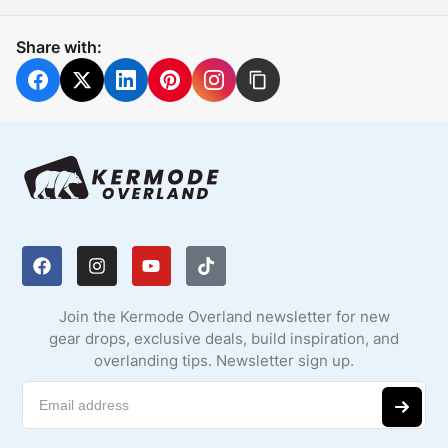
Share with:
Join the Kermode Overland newsletter for new
gear drops, exclusive deals, build inspiration, and
overlanding tips. Newsletter sign up.