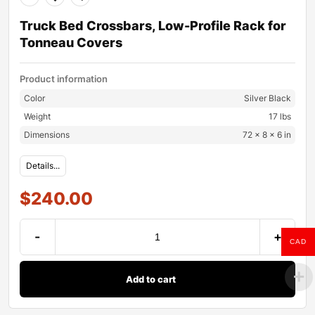
Truck Bed Crossbars, Low-Profile Rack for
Tonneau Covers
Product information
Color
Silver Black
Weight
17 lbs
Dimensions
72 × 8 × 6 in
Details...
$
240.00
-
+
CAD
Add to cart