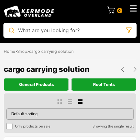
0
What are you looking for?
Home
Shop
cargo carrying solution
cargo carrying solution
General Products
Roof Tents
Only products on sale
Showing the single result