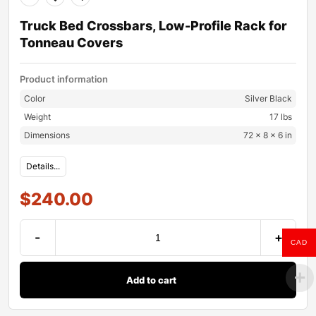
Truck Bed Crossbars, Low-Profile Rack for
Tonneau Covers
Product information
Color
Silver Black
Weight
17 lbs
Dimensions
72 × 8 × 6 in
Details...
$
240.00
-
+
CAD
Add to cart