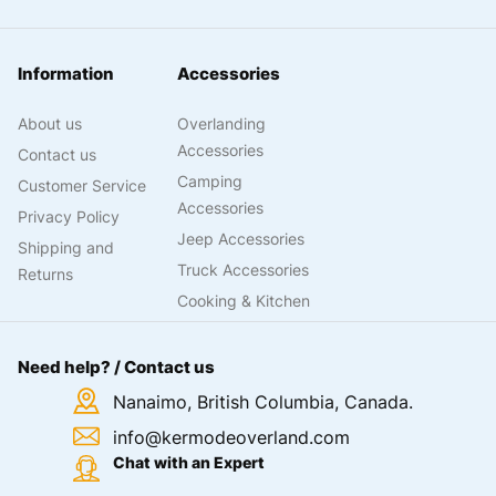
Information
Accessories
About us
Overlanding
Accessories
Contact us
Camping
Customer Service
Accessories
Privacy Policy
Jeep Accessories
Shipping and
Truck Accessories
Returns
Cooking & Kitchen
Need help? / Contact us
Nanaimo, British Columbia, Canada.
info@kermodeoverland.com
Chat with an Expert