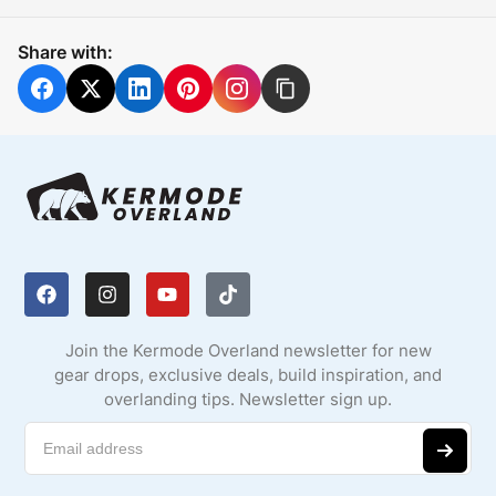
Share with:
Join the Kermode Overland newsletter for new
gear drops, exclusive deals, build inspiration, and
overlanding tips. Newsletter sign up.