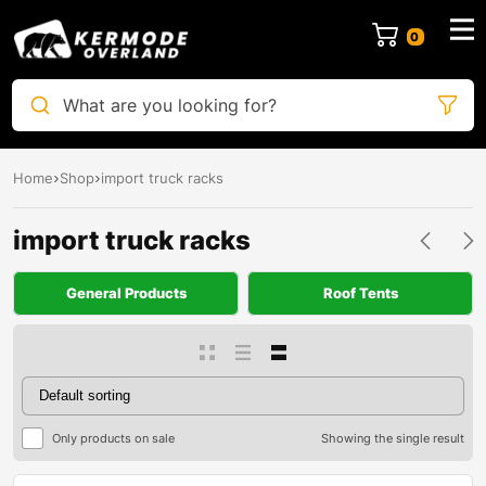
0
What are you looking for?
Home
Shop
import truck racks
import truck racks
General Products
Roof Tents
Only products on sale
Showing the single result