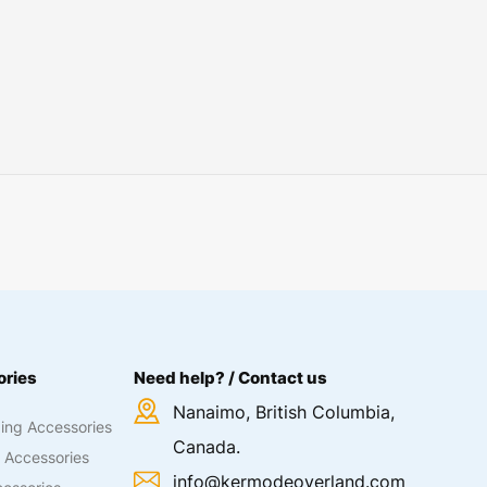
ries
Need help? / Contact us
Nanaimo, British Columbia,
ing Accessories
Canada.
 Accessories
info@kermodeoverland.com