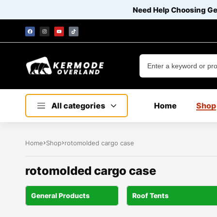
Need Help Choosing G
All categories
Home
Shop
Home
Shop
rotomolded cargo case
rotomolded cargo case
General Products
Roof Tents