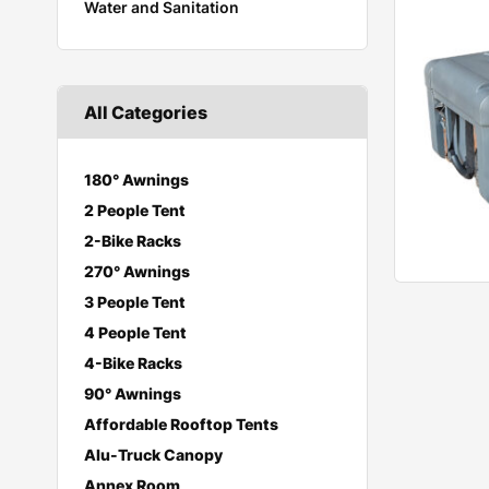
Water and Sanitation
All Categories
180° Awnings
2 People Tent
2-Bike Racks
270° Awnings
3 People Tent
4 People Tent
4-Bike Racks
90° Awnings
Affordable Rooftop Tents
Alu-Truck Canopy
Annex Room