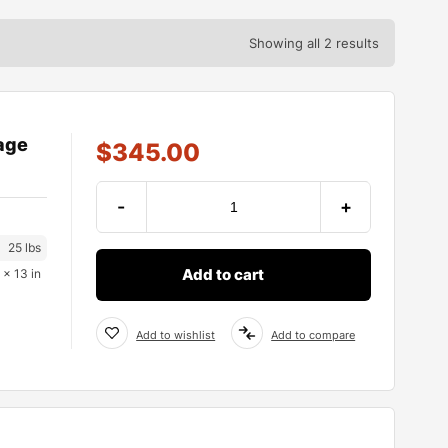
Showing all 2 results
age
$
345.00
-
+
25 lbs
Add to cart
 × 13 in
Add to wishlist
Add to compare