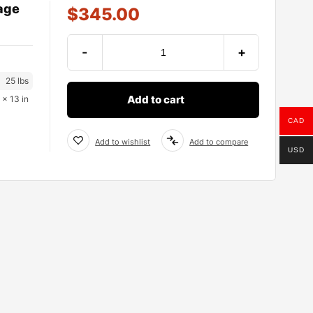
age
$
345.00
-
+
25 lbs
Add to cart
 × 13 in
CAD
Add to wishlist
Add to compare
USD