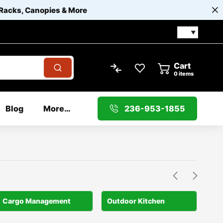
 Racks, Canopies & More
Cart
0
items
Blog
More…
236-953-1855
Cargo Management
Outdoor Kitchen
Por