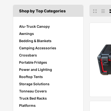
Shop by Top Categories
Alu-Truck Canopy
Awnings
Bedding & Blankets
Camping Accessories
Crossbars
Portable Fridges
Power and Lighting
Rooftop Tents
Storage Solutions
Tonneau Covers
Truck Bed Racks
Platforms