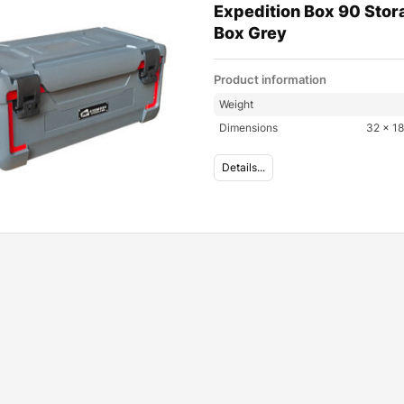
Expedition Box 90 Stor
Box Grey
Product information
Weight
Dimensions
32 × 18
Details...