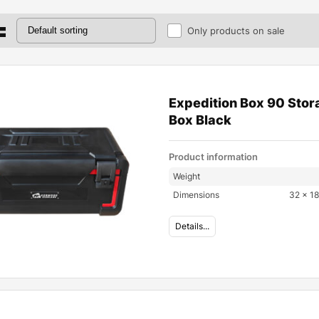
Only products on sale
Expedition Box 90 Stor
Box Black
Product information
Weight
Dimensions
32 × 18
Details...