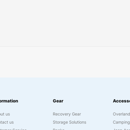
ormation
Gear
Accesso
ut us
Recovery Gear
Overland
tact us
Storage Solutions
Camping