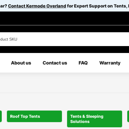
ear?
Contact Kermode Overland
for Expert Support on Tents,
About us
Contact us
FAQ
Warranty
Roof Top Tents
Tents & Sleeping
Solutions