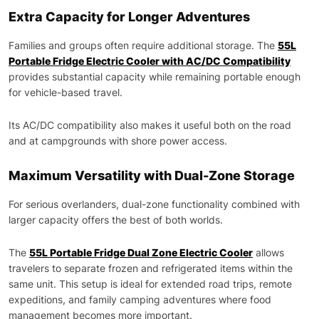
Extra Capacity for Longer Adventures
Families and groups often require additional storage. The
55L
Portable Fridge Electric Cooler with AC/DC Compatibility
provides substantial capacity while remaining portable enough
for vehicle-based travel.
Its AC/DC compatibility also makes it useful both on the road
and at campgrounds with shore power access.
Maximum Versatility with Dual-Zone Storage
For serious overlanders, dual-zone functionality combined with
larger capacity offers the best of both worlds.
The
55L Portable Fridge Dual Zone Electric Cooler
allows
travelers to separate frozen and refrigerated items within the
same unit. This setup is ideal for extended road trips, remote
expeditions, and family camping adventures where food
management becomes more important.