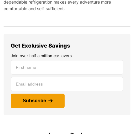
dependable refrigeration makes every adventure more
comfortable and self-sufficient.
Get Exclusive Savings
Join over half a million car lovers
Subscribe