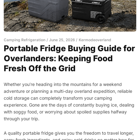
Camping Refrigeration
June 25, 2026
Kermodeoverland
Portable Fridge Buying Guide for
Overlanders: Keeping Food
Fresh Off the Grid
Whether you’re heading into the mountains for a weekend
adventure or planning a multi-day overland expedition, reliable
cold storage can completely transform your camping
experience. Gone are the days of constantly buying ice, dealing
with soggy food, or worrying about spoiled supplies halfway
through your trip.
A quality portable fridge gives you the freedom to travel longer,
carry fresh ingredients, and enjoy cold drinks no matter how far