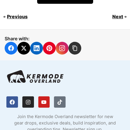
Previous
Next
Share with:
Join the Kermode Overland newsletter for new
gear drops, exclusive deals, build inspiration, and
overlanding tips. Newsletter sign up.