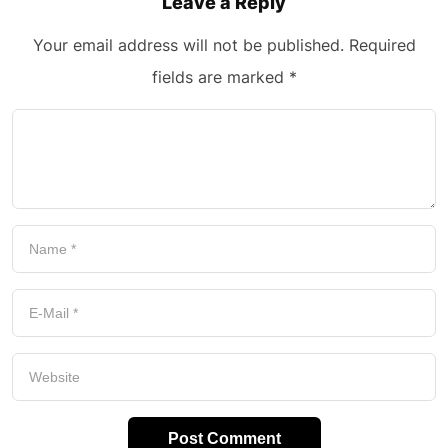
Leave a Reply
Your email address will not be published.
Required
fields are marked
*