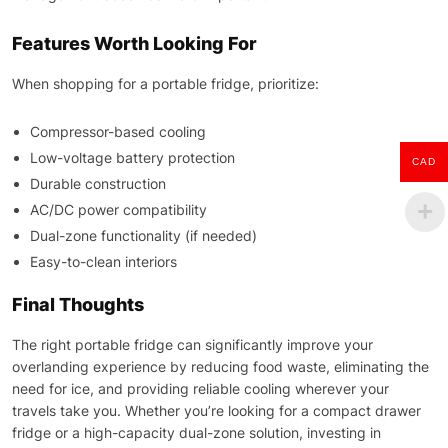
Features Worth Looking For
When shopping for a portable fridge, prioritize:
Compressor-based cooling
Low-voltage battery protection
CAD
Durable construction
AC/DC power compatibility
Dual-zone functionality (if needed)
Easy-to-clean interiors
Final Thoughts
The right portable fridge can significantly improve your
overlanding experience by reducing food waste, eliminating the
need for ice, and providing reliable cooling wherever your
travels take you. Whether you’re looking for a compact drawer
fridge or a high-capacity dual-zone solution, investing in