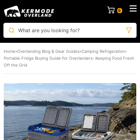
0
What are you looking for?
Home
Overlanding Blog & Gear Guides
Camping Refrigeration
Portable Fridge Buying Guide for Overlanders: Keeping Food Fresh
Off the Grid