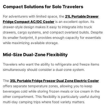
Compact Solutions for Solo Travelers
For adventurers with limited space, the
21L Portable Drawer
Fridge Compact AC/DC Cooler
is an excellent option. Its
drawer-style design makes it easy to integrate into truck
drawers, cargo systems, and compact overland builds. Despite
its smaller footprint, it provides enough capacity for essentials
while maximizing available storage.
Mid-Size Dual-Zone Flexibility
Travelers who want the ability to refrigerate and freeze items
simultaneously should consider a dual-zone system.
The
35L Portable Fridge Freezer Dual Zone Electric Cooler
offers separate temperature zones, allowing you to keep
beverages cold while storing frozen meals or ice cream in the
other compartment. This flexibility is particularly useful during
multi-day camping trips where food variety matters.