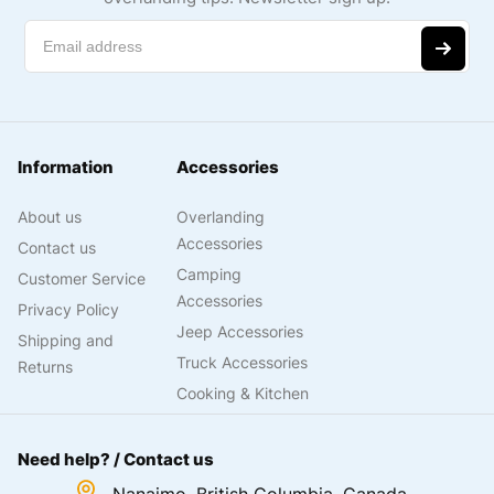
Information
Accessories
About us
Overlanding
Accessories
Contact us
Camping
Customer Service
Accessories
Privacy Policy
Jeep Accessories
Shipping and
Truck Accessories
Returns
Cooking & Kitchen
Need help? / Contact us