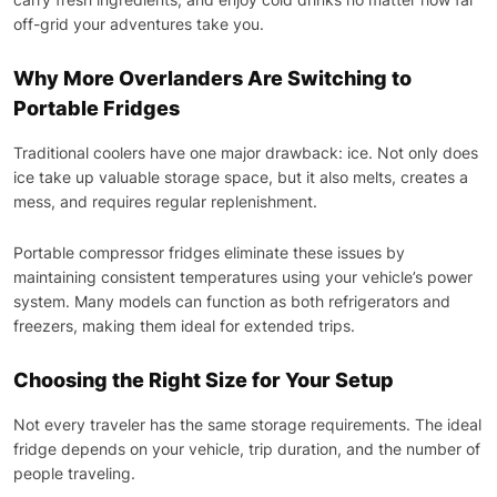
off-grid your adventures take you.
Why More Overlanders Are Switching to
Portable Fridges
Traditional coolers have one major drawback: ice. Not only does
ice take up valuable storage space, but it also melts, creates a
mess, and requires regular replenishment.
Portable compressor fridges eliminate these issues by
maintaining consistent temperatures using your vehicle’s power
system. Many models can function as both refrigerators and
freezers, making them ideal for extended trips.
Choosing the Right Size for Your Setup
Not every traveler has the same storage requirements. The ideal
fridge depends on your vehicle, trip duration, and the number of
people traveling.