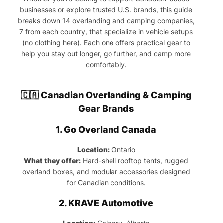
businesses or explore trusted U.S. brands, this guide
breaks down 14 overlanding and camping companies,
7 from each country, that specialize in vehicle setups
(no clothing here). Each one offers practical gear to
help you stay out longer, go further, and camp more
comfortably.
🇨🇦 Canadian Overlanding & Camping
Gear Brands
1.
Go Overland Canada
Location:
Ontario
What they offer:
Hard-shell rooftop tents, rugged
overland boxes, and modular accessories designed
for Canadian conditions.
2.
KRAVE Automotive
Location:
Calgary, Alberta