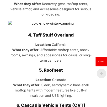
What they offer:
Recovery gear, rooftop tents,
vehicle armor, and accessories designed for serious
off-roading.
4.
Tuff Stuff Overland
Location:
California
What they offer:
Affordable rooftop tents, annex
rooms, awnings, and accessories for casual or long-
term campers.
CAD
5.
Roofnest
Location:
Colorado
What they offer:
Sleek, aerodynamic hard-shell
rooftop tents with modern features like built-in
insulation and USB lighting.
6.
Cascadia Vehicle Tents (CVT)