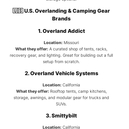
🇺🇸 U.S. Overlanding & Camping Gear
Brands
1.
Overland Addict
Location:
Missouri
What they offer:
A curated shop of tents, racks,
recovery gear, and lighting. Great for building out a full
setup from scratch.
2.
Overland Vehicle Systems
Location:
California
What they offer:
Rooftop tents, camp kitchens,
storage, awnings, and modular gear for trucks and
SUVs.
3.
Smittybilt
Location:
California