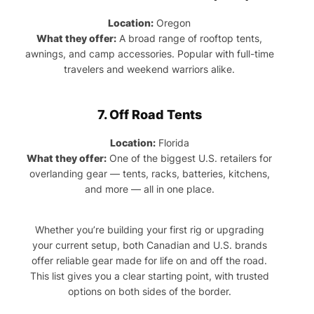
Location:
Oregon
What they offer:
A broad range of rooftop tents,
awnings, and camp accessories. Popular with full-time
travelers and weekend warriors alike.
7.
Off Road Tents
Location:
Florida
What they offer:
One of the biggest U.S. retailers for
overlanding gear — tents, racks, batteries, kitchens,
and more — all in one place.
Whether you’re building your first rig or upgrading
your current setup, both Canadian and U.S. brands
offer reliable gear made for life on and off the road.
This list gives you a clear starting point, with trusted
options on both sides of the border.