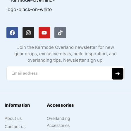
Join the Kermode Overland newsletter for new
gear drops, exclusive deals, build inspiration, and
overlanding tips. Newsletter sign up.
Information
Accessories
About us
Overlanding
Accessories
Contact us