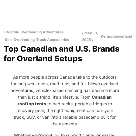
Lifestyle
Overlanding Adventures
May 13,
Kermodeoverland
Solo Overlanding
Truck Accessories
2025
Top Canadian and U.S. Brands
for Overland Setups
As more people across Canada take to the outdoors
for long weekends, road trips, and full-blown overland
adventures, vehicle-based camping has become more
than just a trend, it’s a lifestyle. From
Canadian
rooftop tents
to bed racks, portable fridges to
recovery gear, the right equipment can turn your
truck, SUV, or van into a reliable basecamp built for
the elements.
Whether you’re looking to support Canadian-based