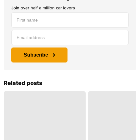
Join over half a million car lovers
Subscribe
Related posts