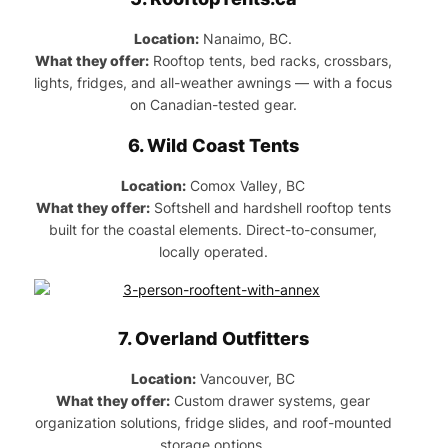
Location:
Nanaimo, BC.
What they offer:
Rooftop tents, bed racks, crossbars,
lights, fridges, and all-weather awnings — with a focus
on Canadian-tested gear.
6.
Wild Coast Tents
Location:
Comox Valley, BC
What they offer:
Softshell and hardshell rooftop tents
built for the coastal elements. Direct-to-consumer,
locally operated.
7.
Overland Outfitters
Location:
Vancouver, BC
What they offer:
Custom drawer systems, gear
organization solutions, fridge slides, and roof-mounted
storage options.