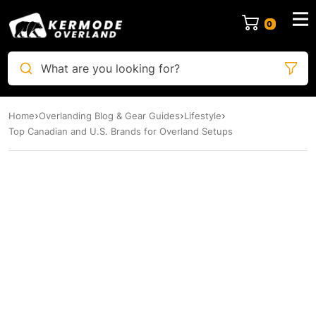
0
What are you looking for?
Home
Overlanding Blog & Gear Guides
Lifestyle
Top Canadian and U.S. Brands for Overland Setups