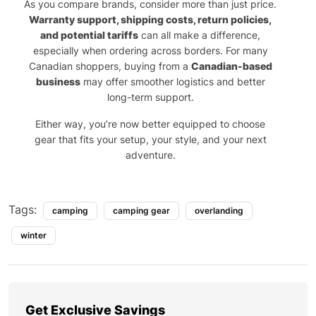
As you compare brands, consider more than just price.
Warranty support, shipping costs, return policies,
and potential tariffs
can all make a difference,
especially when ordering across borders. For many
Canadian shoppers, buying from a
Canadian-based
business
may offer smoother logistics and better
long-term support.
Either way, you’re now better equipped to choose
gear that fits your setup, your style, and your next
adventure.
Tags:
camping
camping gear
overlanding
winter
Get Exclusive Savings