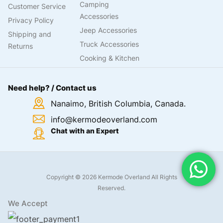
Camping
Customer Service
Accessories
Privacy Policy
Jeep Accessories
Shipping and
Truck Accessories
Returns
Cooking & Kitchen
Need help? / Contact us
Nanaimo, British Columbia, Canada.
info@kermodeoverland.com
Chat with an Expert
Copyright © 2026 Kermode Overland All Rights
Reserved.
We Accept