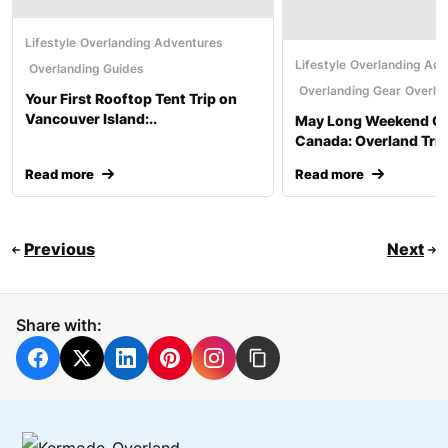
Lifestyle
Overlanding Adventures
Lifestyle
Overlanding Adv
Overlanding Guides
Overlanding Gear
Overla
Your First Rooftop Tent Trip on
Vancouver Island:..
May Long Weekend C
Canada: Overland Trip
Read more
Read more
Previous
Next
Share with: