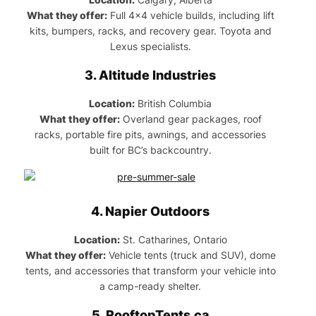
What they offer:
Full 4×4 vehicle builds, including lift
kits, bumpers, racks, and recovery gear. Toyota and
Lexus specialists.
3.
Altitude Industries
Location:
British Columbia
What they offer:
Overland gear packages, roof
racks, portable fire pits, awnings, and accessories
built for BC’s backcountry.
4.
Napier Outdoors
Location:
St. Catharines, Ontario
What they offer:
Vehicle tents (truck and SUV), dome
tents, and accessories that transform your vehicle into
a camp-ready shelter.
5.
RooftopTents.ca