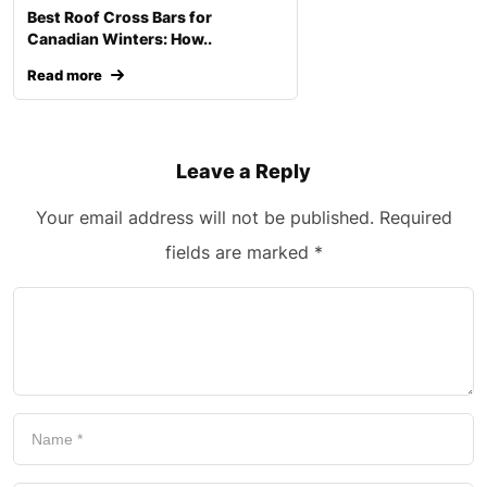
Best Roof Cross Bars for
Canadian Winters: How..
Read more
Leave a Reply
Your email address will not be published.
Required
fields are marked
*