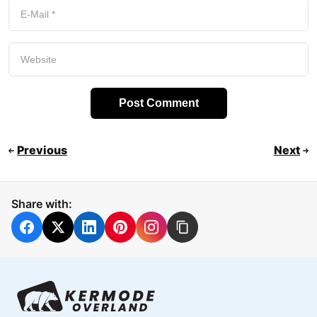
Previous
Next
Share with: