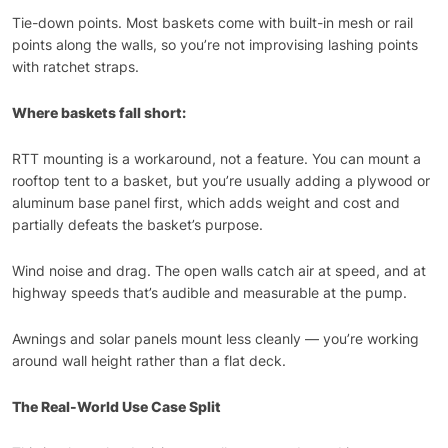
Tie-down points. Most baskets come with built-in mesh or rail
points along the walls, so you’re not improvising lashing points
with ratchet straps.
Where baskets fall short:
RTT mounting is a workaround, not a feature. You can mount a
rooftop tent to a basket, but you’re usually adding a plywood or
aluminum base panel first, which adds weight and cost and
partially defeats the basket’s purpose.
Wind noise and drag. The open walls catch air at speed, and at
highway speeds that’s audible and measurable at the pump.
Awnings and solar panels mount less cleanly — you’re working
around wall height rather than a flat deck.
The Real-World Use Case Split