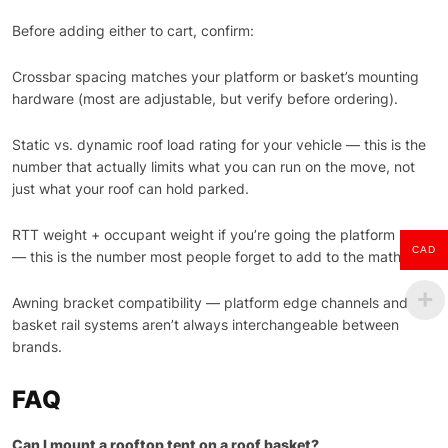
Before adding either to cart, confirm:
Crossbar spacing matches your platform or basket’s mounting
hardware (most are adjustable, but verify before ordering).
Static vs. dynamic roof load rating for your vehicle — this is the
number that actually limits what you can run on the move, not
just what your roof can hold parked.
RTT weight + occupant weight if you’re going the platform route
CAD
— this is the number most people forget to add to the math.
Awning bracket compatibility — platform edge channels and
basket rail systems aren’t always interchangeable between
brands.
FAQ
Can I mount a rooftop tent on a roof basket?