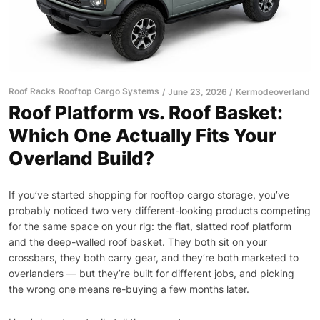
Roof Racks
Rooftop Cargo Systems
June 23, 2026
Kermodeoverland
Roof Platform vs. Roof Basket:
Which One Actually Fits Your
Overland Build?
If you’ve started shopping for rooftop cargo storage, you’ve
probably noticed two very different-looking products competing
for the same space on your rig: the flat, slatted roof platform
and the deep-walled roof basket. They both sit on your
crossbars, they both carry gear, and they’re both marketed to
overlanders — but they’re built for different jobs, and picking
the wrong one means re-buying a few months later.