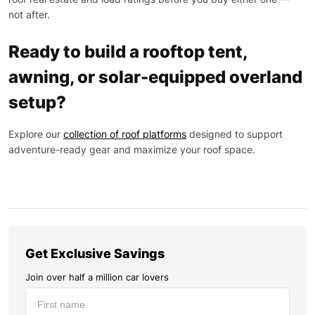
not after.
Ready to build a rooftop tent,
awning, or solar-equipped overland
setup?
Explore our
collection of roof platforms
designed to support
adventure-ready gear and maximize your roof space.
Get Exclusive Savings
Join over half a million car lovers