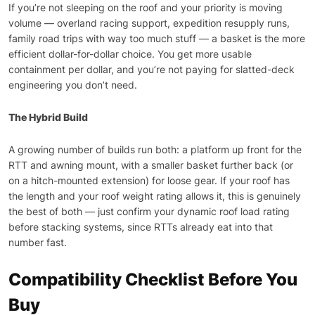
If you’re not sleeping on the roof and your priority is moving
volume — overland racing support, expedition resupply runs,
family road trips with way too much stuff — a basket is the more
efficient dollar-for-dollar choice. You get more usable
containment per dollar, and you’re not paying for slatted-deck
engineering you don’t need.
The Hybrid Build
A growing number of builds run both: a platform up front for the
RTT and awning mount, with a smaller basket further back (or
on a hitch-mounted extension) for loose gear. If your roof has
the length and your roof weight rating allows it, this is genuinely
the best of both — just confirm your dynamic roof load rating
before stacking systems, since RTTs already eat into that
number fast.
Compatibility Checklist Before You
Buy