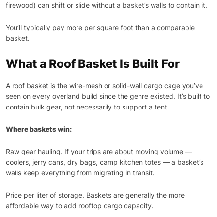
firewood) can shift or slide without a basket’s walls to contain it.
You’ll typically pay more per square foot than a comparable
basket.
What a Roof Basket Is Built For
A roof basket is the wire-mesh or solid-wall cargo cage you’ve
seen on every overland build since the genre existed. It’s built to
contain bulk gear, not necessarily to support a tent.
Where baskets win:
Raw gear hauling. If your trips are about moving volume —
coolers, jerry cans, dry bags, camp kitchen totes — a basket’s
walls keep everything from migrating in transit.
Price per liter of storage. Baskets are generally the more
affordable way to add rooftop cargo capacity.