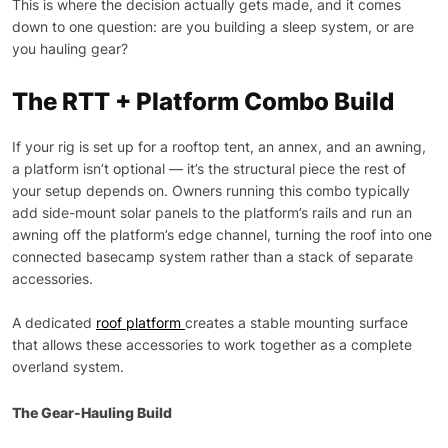
This is where the decision actually gets made, and it comes
down to one question: are you building a sleep system, or are
you hauling gear?
The RTT + Platform Combo Build
If your rig is set up for a rooftop tent, an annex, and an awning,
a platform isn’t optional — it’s the structural piece the rest of
your setup depends on. Owners running this combo typically
add side-mount solar panels to the platform’s rails and run an
awning off the platform’s edge channel, turning the roof into one
connected basecamp system rather than a stack of separate
accessories.
A dedicated
roof platform
creates a stable mounting surface
that allows these accessories to work together as a complete
overland system.
The Gear-Hauling Build