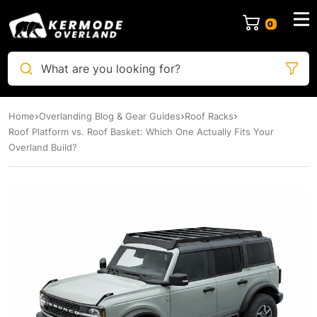
0
What are you looking for?
Home
Overlanding Blog & Gear Guides
Roof Racks
Roof Platform vs. Roof Basket: Which One Actually Fits Your
Overland Build?