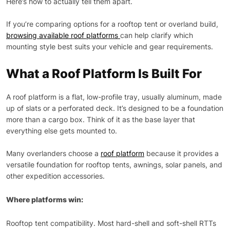
Here’s how to actually tell them apart.
If you’re comparing options for a rooftop tent or overland build,
browsing available roof platforms
can help clarify which
mounting style best suits your vehicle and gear requirements.
What a Roof Platform Is Built For
A roof platform is a flat, low-profile tray, usually aluminum, made
up of slats or a perforated deck. It’s designed to be a foundation
more than a cargo box. Think of it as the base layer that
everything else gets mounted to.
Many overlanders choose a
roof platform
because it provides a
versatile foundation for rooftop tents, awnings, solar panels, and
other expedition accessories.
Where platforms win:
Rooftop tent compatibility. Most hard-shell and soft-shell RTTs