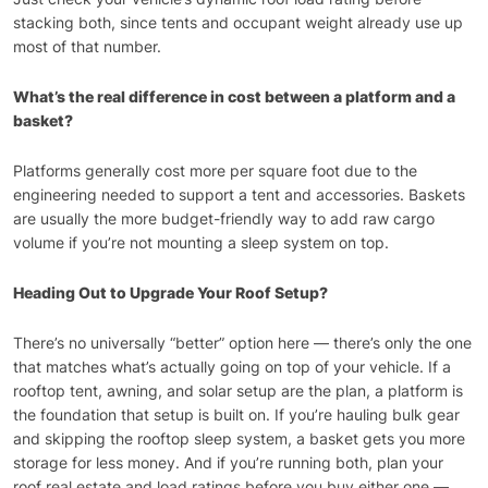
stacking both, since tents and occupant weight already use up
most of that number.
What’s the real difference in cost between a platform and a
basket?
Platforms generally cost more per square foot due to the
engineering needed to support a tent and accessories. Baskets
are usually the more budget-friendly way to add raw cargo
volume if you’re not mounting a sleep system on top.
Heading Out to Upgrade Your Roof Setup?
There’s no universally “better” option here — there’s only the one
that matches what’s actually going on top of your vehicle. If a
rooftop tent, awning, and solar setup are the plan, a platform is
the foundation that setup is built on. If you’re hauling bulk gear
and skipping the rooftop sleep system, a basket gets you more
storage for less money. And if you’re running both, plan your
roof real estate and load ratings before you buy either one —