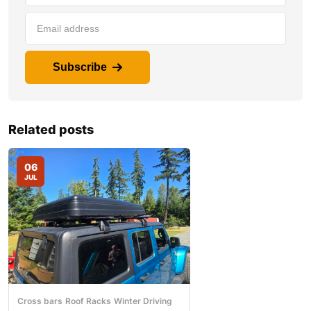
Subscribe
Related posts
06
JUL
Cross bars
Roof Racks
Winter Driving