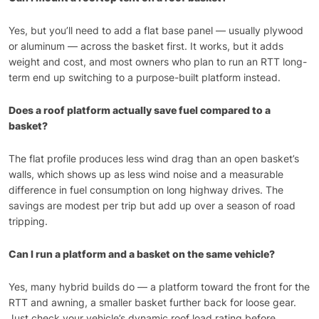
Yes, but you’ll need to add a flat base panel — usually plywood
or aluminum — across the basket first. It works, but it adds
weight and cost, and most owners who plan to run an RTT long-
term end up switching to a purpose-built platform instead.
Does a roof platform actually save fuel compared to a
basket?
The flat profile produces less wind drag than an open basket’s
walls, which shows up as less wind noise and a measurable
difference in fuel consumption on long highway drives. The
savings are modest per trip but add up over a season of road
tripping.
Can I run a platform and a basket on the same vehicle?
Yes, many hybrid builds do — a platform toward the front for the
RTT and awning, a smaller basket further back for loose gear.
Just check your vehicle’s dynamic roof load rating before