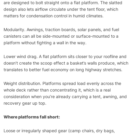
are designed to bolt straight onto a flat platform. The slatted
design also lets airflow circulate under the tent floor, which
matters for condensation control in humid climates.
Modularity. Awnings, traction boards, solar panels, and fuel
canisters can all be side-mounted or surface-mounted to a
platform without fighting a wall in the way.
Lower wind drag. A flat platform sits closer to your roofline and
doesn’t create the scoop effect a basket’s walls produce, which
translates to better fuel economy on long highway stretches.
Weight distribution. Platforms spread load evenly across the
whole deck rather than concentrating it, which is a real
consideration when you’re already carrying a tent, awning, and
recovery gear up top.
Where platforms fall short:
Loose or irregularly shaped gear (camp chairs, dry bags,