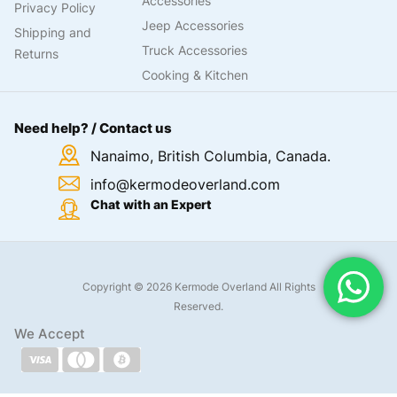
Accessories
Privacy Policy
Jeep Accessories
Shipping and
Truck Accessories
Returns
Cooking & Kitchen
Need help? / Contact us
Nanaimo, British Columbia, Canada.
info@kermodeoverland.com
Chat with an Expert
Copyright © 2026 Kermode Overland All Rights
Reserved.
We Accept