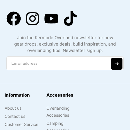
Join the Kermode Overland newsletter for new
gear drops, exclusive deals, build inspiration, and
overlanding tips. Newsletter sign up.
Information
Accessories
About us
Overlanding
Accessories
Contact us
Camping
Customer Service